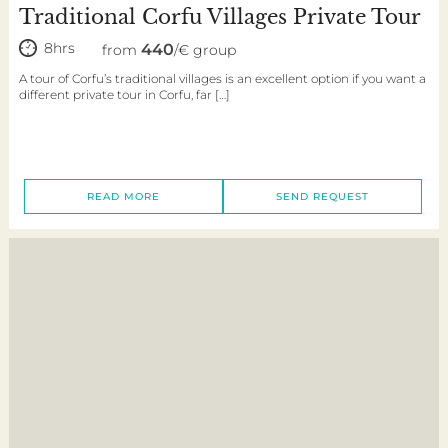
Traditional Corfu Villages Private Tour
8hrs
440
from
/€ group
A tour of Corfu’s traditional villages is an excellent option if you want a
different private tour in Corfu, far […]
READ MORE
SEND REQUEST