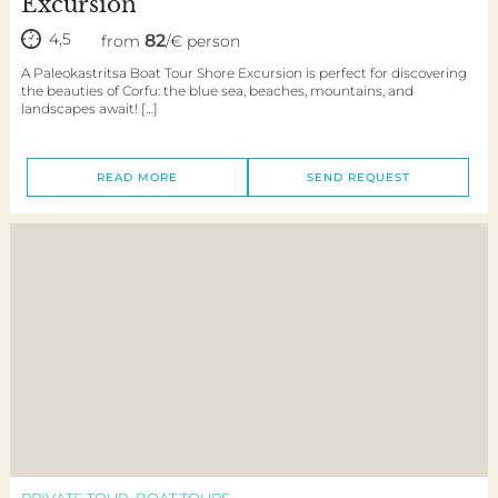
Excursion
4,5
82
from
/€ person
A Paleokastritsa Boat Tour Shore Excursion is perfect for discovering
the beauties of Corfu: the blue sea, beaches, mountains, and
landscapes await! […]
READ MORE
SEND REQUEST
PRIVATE TOUR
BOAT TOURS