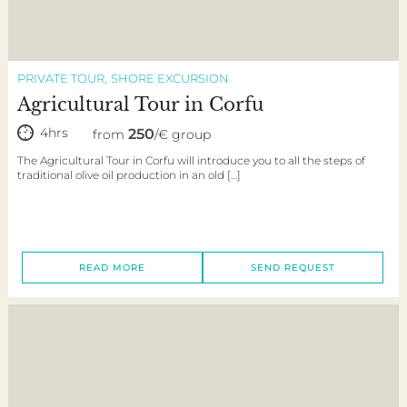
PRIVATE TOUR
SHORE EXCURSION
Agricultural Tour in Corfu
4hrs
250
from
/€ group
The Agricultural Tour in Corfu will introduce you to all the steps of
traditional olive oil production in an old […]
READ MORE
SEND REQUEST