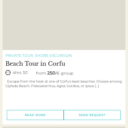
PRIVATE TOUR
SHORE EXCURSION
Beach Tour in Corfu
4hrs 30'
250
from
/€ group
Escape from the heat at one of Corfu’s best beaches. Choose among
Glyfada Beach, Paleoakstritsa, Agios Gordios, or Ipsos […]
READ MORE
SEND REQUEST