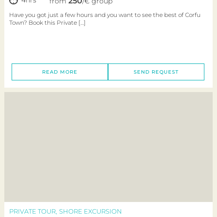
250
from
/€ group
Have you got just a few hours and you want to see the best of Corfu
Town? Book this Private […]
READ MORE
SEND REQUEST
PRIVATE TOUR
SHORE EXCURSION