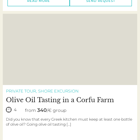
READ MORE
SEND REQUEST
PRIVATE TOUR
SHORE EXCURSION
Olive Oil Tasting in a Corfu Farm
4
340
from
/€ group
Did you know that every Greek kitchen must keep at least one bottle
of olive oil? Going olive oil tasting […]