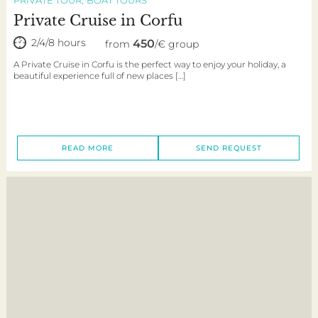
Private Cruise in Corfu
2/4/8 hours
450
from
/€ group
A Private Cruise in Corfu is the perfect way to enjoy your holiday, a
beautiful experience full of new places […]
READ MORE
SEND REQUEST