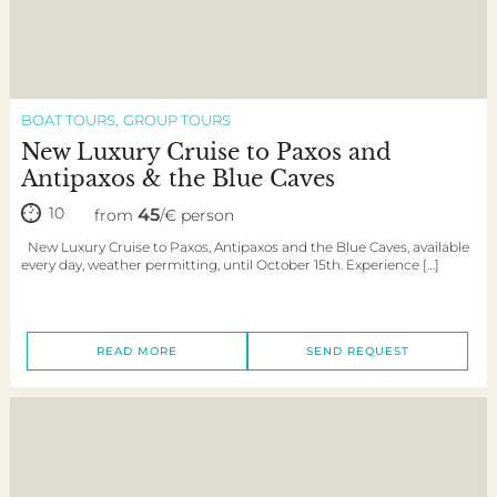
BOAT TOURS
GROUP TOURS
New Luxury Cruise to Paxos and
Antipaxos & the Blue Caves
10
45
from
/€ person
New Luxury Cruise to Paxos, Antipaxos and the Blue Caves, available
every day, weather permitting, until October 15th. Experience […]
READ MORE
SEND REQUEST