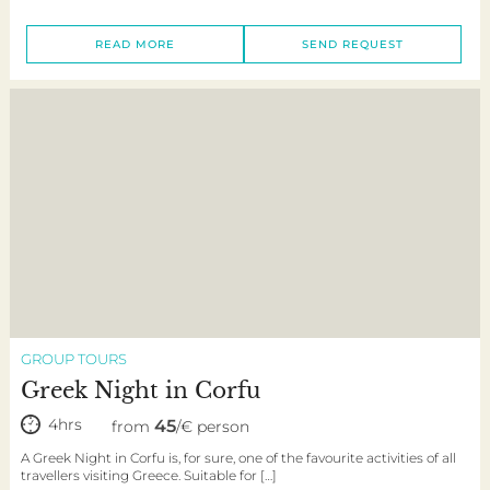
READ MORE
SEND REQUEST
GROUP TOURS
Greek Night in Corfu
4hrs
45
from
/€ person
A Greek Night in Corfu is, for sure, one of the favourite activities of all
travellers visiting Greece. Suitable for […]