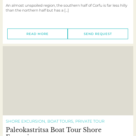
An almost unspoiled region, the southern half of Corfu is far less hilly
than the northern half but has a […]
READ MORE
SEND REQUEST
SHORE EXCURSION
BOAT TOURS
PRIVATE TOUR
Paleokastritsa Boat Tour Shore