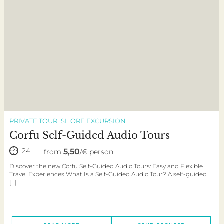
PRIVATE TOUR
SHORE EXCURSION
Corfu Self-Guided Audio Tours
24
5,50
from
/€ person
Discover the new Corfu Self-Guided Audio Tours: Easy and Flexible
Travel Experiences What Is a Self-Guided Audio Tour? A self-guided
[…]