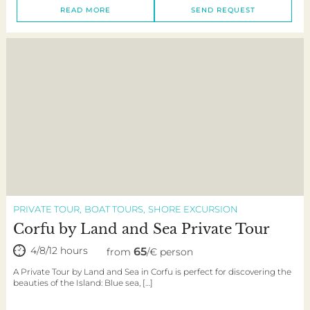
READ MORE
SEND REQUEST
PRIVATE TOUR
BOAT TOURS
SHORE EXCURSION
Corfu by Land and Sea Private Tour
4/8/12 hours
65
from
/€ person
A Private Tour by Land and Sea in Corfu is perfect for discovering the
beauties of the Island: Blue sea, […]