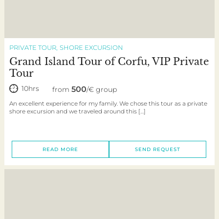
PRIVATE TOUR
SHORE EXCURSION
Grand Island Tour of Corfu, VIP Private
Tour
10hrs
500
from
/€ group
An excellent experience for my family. We chose this tour as a private
shore excursion and we traveled around this […]
READ MORE
SEND REQUEST