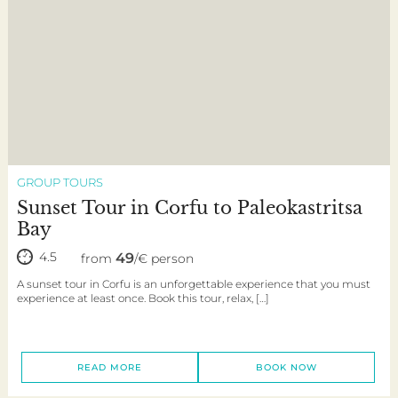
GROUP TOURS
Sunset Tour in Corfu to Paleokastritsa
Bay
4.5
49
from
/€ person
A sunset tour in Corfu is an unforgettable experience that you must
experience at least once. Book this tour, relax, […]
READ MORE
BOOK NOW