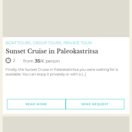
BOAT TOURS
GROUP TOURS
PRIVATE TOUR
Sunset Cruise in Paleokastritsa
2
35
from
/€ person
Finally, the Sunset Cruise in Paleokastritsa you were waiting for is
available. You can enjoy it privately or with a […]
READ MORE
SEND REQUEST