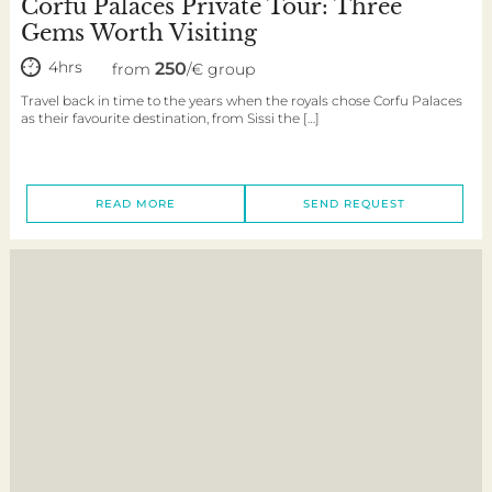
Corfu Palaces Private Tour: Three
Gems Worth Visiting
4hrs
250
from
/€ group
Travel back in time to the years when the royals chose Corfu Palaces
as their favourite destination, from Sissi the […]
READ MORE
SEND REQUEST