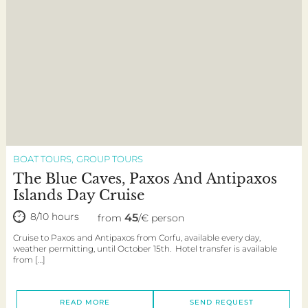
BOAT TOURS
GROUP TOURS
The Blue Caves, Paxos And Antipaxos
Islands Day Cruise
8/10 hours
45
from
/€ person
Cruise to Paxos and Antipaxos from Corfu, available every day,
weather permitting, until October 15th. Hotel transfer is available
from […]
READ MORE
SEND REQUEST