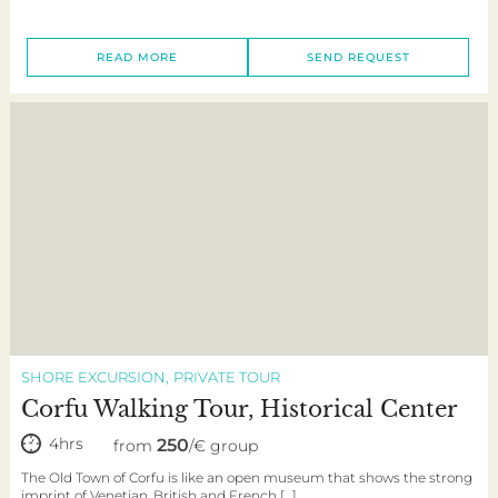
READ MORE
SEND REQUEST
SHORE EXCURSION
PRIVATE TOUR
Corfu Walking Tour, Historical Center
4hrs
250
from
/€ group
The Old Town of Corfu is like an open museum that shows the strong
imprint of Venetian, British and French […]