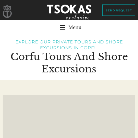
SEND REQUEST
Menu
EXPLORE OUR PRIVATE TOURS AND SHORE
EXCURSIONS IN CORFU
Corfu Tours And Shore
Excursions