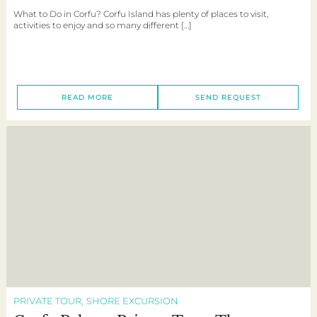
What to Do in Corfu? Corfu Island has plenty of places to visit,
activities to enjoy and so many different […]
READ MORE
SEND REQUEST
PRIVATE TOUR
SHORE EXCURSION