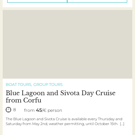
BOAT TOURS
GROUP TOURS
Blue Lagoon and Sivota Day Cruise
from Corfu
8
45
from
/€ person
The Blue Lagoon and Sivota Cruise is available every Thursday and
Saturday from May 2nd, weather permitting, until October 15th. […]