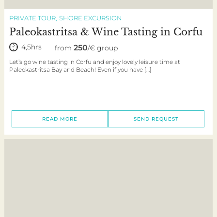
PRIVATE TOUR
SHORE EXCURSION
Paleokastritsa & Wine Tasting in Corfu
4,5hrs
250
from
/€ group
Let’s go wine tasting in Corfu and enjoy lovely leisure time at
Paleokastritsa Bay and Beach! Even if you have […]
READ MORE
SEND REQUEST