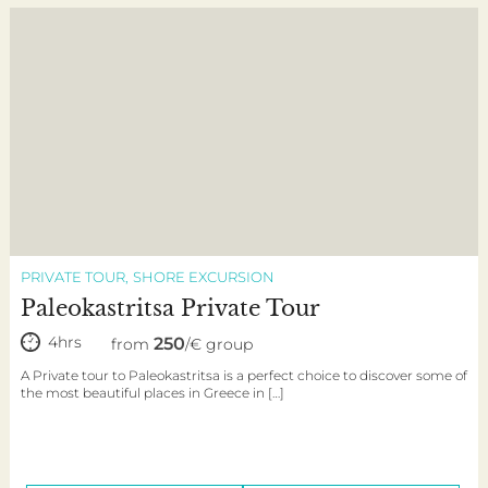
PRIVATE TOUR
SHORE EXCURSION
Paleokastritsa Private Tour
4hrs
250
from
/€ group
A Private tour to Paleokastritsa is a perfect choice to discover some of
the most beautiful places in Greece in […]