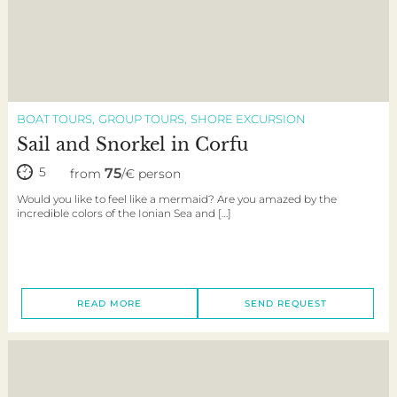
BOAT TOURS
GROUP TOURS
SHORE EXCURSION
Sail and Snorkel in Corfu
5
75
from
/€ person
Would you like to feel like a mermaid? Are you amazed by the
incredible colors of the Ionian Sea and […]
READ MORE
SEND REQUEST