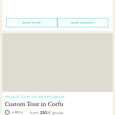
READ MORE
SEND REQUEST
PRIVATE TOUR
SHORE EXCURSION
Custom Tour in Corfu
4-8hrs
250
from
/€ group