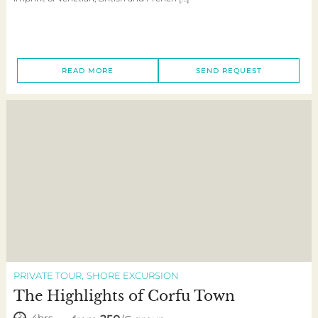
READ MORE
SEND REQUEST
PRIVATE TOUR
SHORE EXCURSION
The Highlights of Corfu Town
4hrs