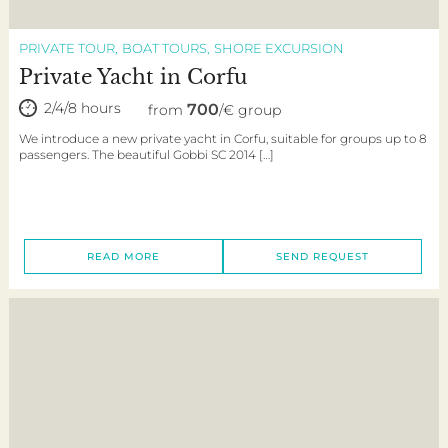
PRIVATE TOUR
BOAT TOURS
SHORE EXCURSION
Private Yacht in Corfu
2/4/8 hours
700
from
/€ group
We introduce a new private yacht in Corfu, suitable for groups up to 8
passengers. The beautiful Gobbi SC 2014 […]
READ MORE
SEND REQUEST