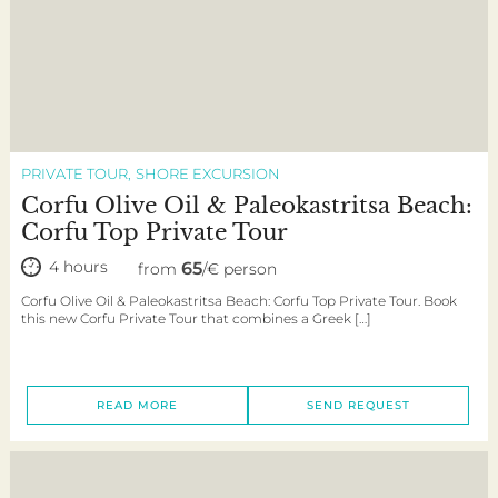
PRIVATE TOUR
SHORE EXCURSION
Corfu Olive Oil & Paleokastritsa Beach:
Corfu Top Private Tour
4 hours
65
from
/€ person
Corfu Olive Oil & Paleokastritsa Beach: Corfu Top Private Tour. Book
this new Corfu Private Tour that combines a Greek […]
READ MORE
SEND REQUEST