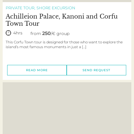
PRIVATE TOUR
SHORE EXCURSION
Achilleion Palace, Kanoni and Corfu
Town Tour
4hrs
250
from
/€ group
This Corfu Town tour is designed for those who want to explore the
island’s most famous monuments in just a […]
READ MORE
SEND REQUEST