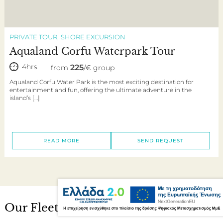
PRIVATE TOUR
SHORE EXCURSION
Aqualand Corfu Waterpark Tour
4hrs
225
from
/€ group
Aqualand Corfu Water Park is the most exciting destination for
entertainment and fun, offering the ultimate adventure in the
island’s […]
READ MORE
SEND REQUEST
Our Fleet