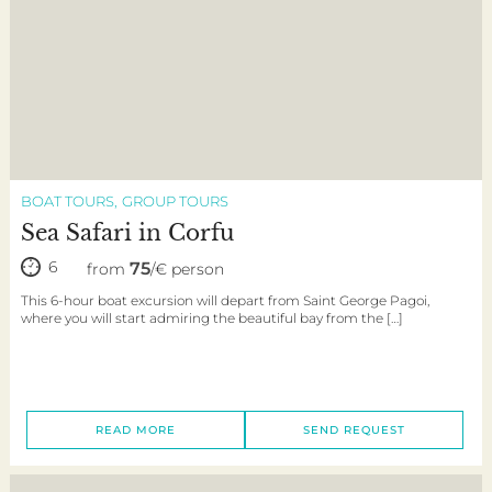
BOAT TOURS
GROUP TOURS
Sea Safari in Corfu
6
75
from
/€ person
This 6-hour boat excursion will depart from Saint George Pagoi,
where you will start admiring the beautiful bay from the […]
READ MORE
SEND REQUEST