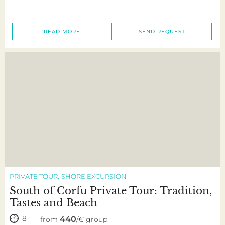
READ MORE
SEND REQUEST
PRIVATE TOUR
SHORE EXCURSION
South of Corfu Private Tour: Tradition,
Tastes and Beach
8
440
from
/€ group