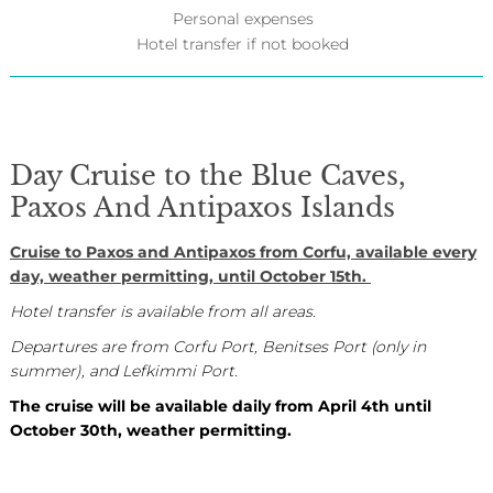
Personal expenses
Hotel transfer if not booked
Day Cruise to the Blue Caves,
Paxos And Antipaxos Islands
Cruise to Paxos and Antipaxos from Corfu, available every
day, weather permitting, until October 15th.
Hotel transfer is available from all areas.
Departures are from Corfu Port, Benitses Port (only in
summer), and Lefkimmi Port.
The cruise will be available daily from April 4th until
October 30th, weather permitting.