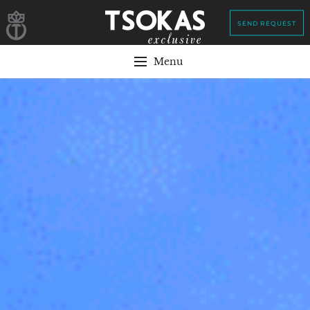
SEND REQUEST
Menu