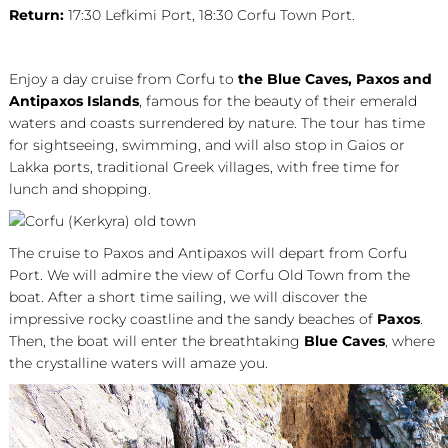
Return:
17:30 Lefkimi Port, 18:30 Corfu Town Port.
Enjoy a day cruise from Corfu to
the Blue Caves,
Paxos and
Antipaxos Islands
, famous for the beauty of their emerald
waters and coasts surrendered by nature. The tour has time
for sightseeing, swimming, and will also stop in Gaios or
Lakka ports, traditional Greek villages, with free time for
lunch and shopping.
The cruise to Paxos and Antipaxos will depart from Corfu
Port. We will admire the view of Corfu Old Town from the
boat. After a short time sailing, we will discover the
impressive rocky coastline and the sandy beaches of
Paxos
.
Then, the boat will enter the breathtaking
Blue Caves
, where
the crystalline waters will amaze you.