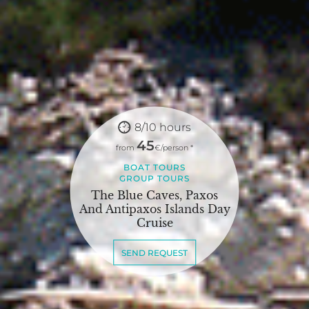
8/10 hours
45
from
€/person *
BOAT TOURS
GROUP TOURS
The Blue Caves, Paxos
And Antipaxos Islands Day
Cruise
SEND REQUEST