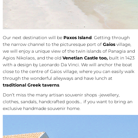
Our next destination will be
Paxos
Island
. Getting through
the narrow channel to the picturesque port of
Gaios
village,
we will enjoy a unique view of the twin islands of Panagia and
Agios Nikolaos, and the old
Venetian Castle too,
built in 1423
with a design by Leonardo Da Vinci. We will anchor the boat
close to the centre of Gaios village, where you can easily walk
through the wonderful alleyways and have lunch at
traditional Greek taverns
.
Don’t miss the many artisan souvenir shops -jewellery,
clothes, sandals, handcrafted goods… if you want to bring an
exclusive handmade souvenir home.