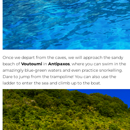
Once we depart from the caves, we will approach the sandy
beach of
Voutoumi
in
Antipaxos
, where you can swim in the
amazingly blue-green waters and even practice snorkelling.
Dare to jump from the trampoline! You can also use the
ladder to enter the sea and climb up to the boat.