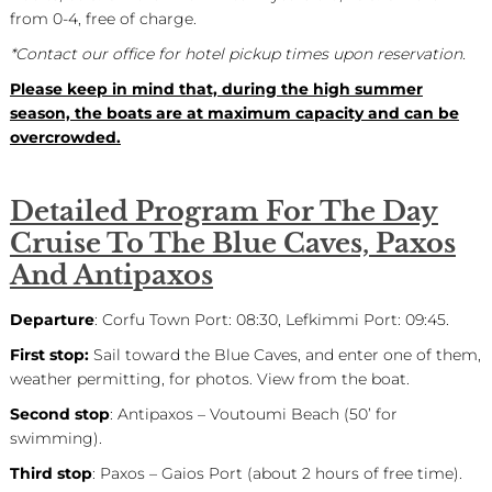
from 0-4, free of charge.
*Contact our office for hotel pickup times upon reservation.
Please keep in mind that, during the high summer
season, the boats are at maximum capacity and can be
overcrowded.
Detailed Program For The Day
Cruise To The Blue Caves, Paxos
And Antipaxos
Departure
: Corfu Town Port: 08:30, Lefkimmi Port: 09:45.
First stop:
Sail toward the Blue Caves, and enter one of them,
weather permitting, for photos. View from the boat.
Second stop
: Antipaxos – Voutoumi Beach (50’ for
swimming).
Third stop
: Paxos – Gaios Port (about 2 hours of free time).