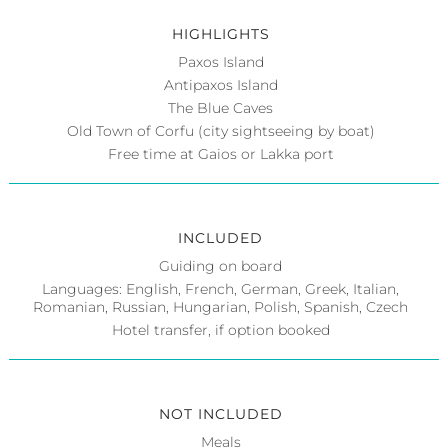
HIGHLIGHTS
Paxos Island
Antipaxos Island
The Blue Caves
Old Town of Corfu (city sightseeing by boat)
Free time at Gaios or Lakka port
INCLUDED
Guiding on board
Languages: English, French, German, Greek, Italian,
Romanian, Russian, Hungarian, Polish, Spanish, Czech
Hotel transfer, if option booked
NOT INCLUDED
Meals