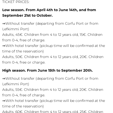
TICKET PRICES:
Low season. From April 4th to June 14th, and from
September 21st to October.
⇒Without transfer (departing from Corfu Port or from
Lefkimmi Port)
Adults, 45€. Children from 4 to 12 years old, 15€. Children
from 0-4, free of charge.
⇒With hotel transfer (pickup time will be confirmed at the
time of the reservation)
Adults, 50€. Children from 4 to 12 years old, 20€. Children
from 0-4, free or charge.
High season. From June 15th to September 20th.
⇒Without transfer (departing from Corfu Port or from
Lefkimmi Port)
Adults, 55€. Children from 4 to 12 years old, 20€. Children
from 0-4, free of charge.
⇒With hotel transfer (pickup time will be confirmed at the
time of the reservation)
Adults, 60€. Children from 4 to 12 years old, 25€. Children