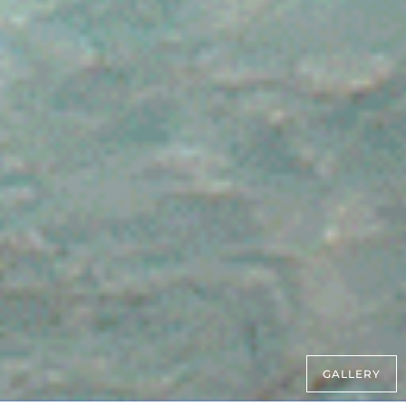
GALLERY