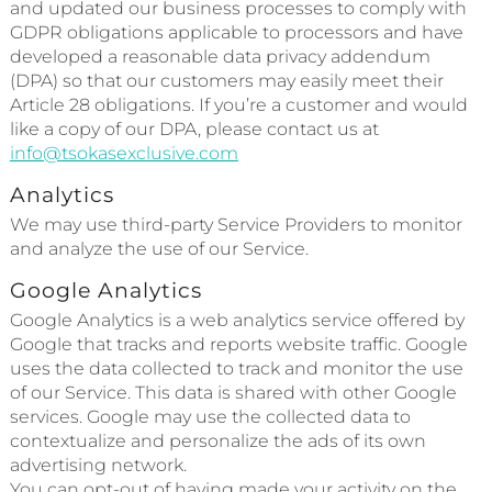
and updated our business processes to comply with
GDPR obligations applicable to processors and have
developed a reasonable data privacy addendum
(DPA) so that our customers may easily meet their
Article 28 obligations. If you’re a customer and would
like a copy of our DPA, please contact us at
info@tsokasexclusive.com
Analytics
We may use third-party Service Providers to monitor
and analyze the use of our Service.
Google Analytics
Google Analytics is a web analytics service offered by
Google that tracks and reports website traffic. Google
uses the data collected to track and monitor the use
of our Service. This data is shared with other Google
services. Google may use the collected data to
contextualize and personalize the ads of its own
advertising network.
You can opt-out of having made your activity on the