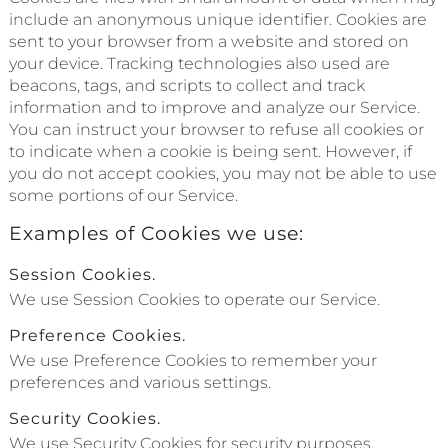
include an anonymous unique identifier. Cookies are
sent to your browser from a website and stored on
your device. Tracking technologies also used are
beacons, tags, and scripts to collect and track
information and to improve and analyze our Service.
You can instruct your browser to refuse all cookies or
to indicate when a cookie is being sent. However, if
you do not accept cookies, you may not be able to use
some portions of our Service.
Examples of Cookies we use:
Session Cookies.
We use Session Cookies to operate our Service.
Preference Cookies.
We use Preference Cookies to remember your
preferences and various settings.
Security Cookies.
We use Security Cookies for security purposes.