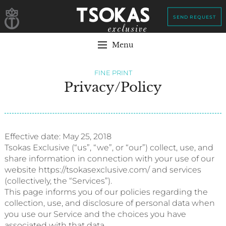
SEND REQUEST
Menu
FINE PRINT
Privacy/Policy
Effective date: May 25, 2018
Tsokas Exclusive (“us”, “we”, or “our”) collect, use, and
share information in connection with your use of our
website https://tsokasexclusive.com/ and services
(collectively, the “Services”).
This page informs you of our policies regarding the
collection, use, and disclosure of personal data when
you use our Service and the choices you have
associated with that data.