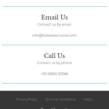
Email Us
Contact us by email
info@tsokasexclusive.com
Call Us
Contact us by phone
+30 26610 20066
Privacy/Policy
Terms & Conditions
FAQ’s