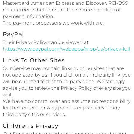
Mastercard, American Express and Discover. PCI-DSS
requirements help ensure the secure handling of
payment information.
The payment processors we work with are:
PayPal
Their Privacy Policy can be viewed at
https://www.paypal.com/webapps/mpp/ua/privacy-full
Links To Other Sites
Our Service may contain links to other sites that are
not operated by us. If you click on a third party link, you
will be directed to that third party’s site. We strongly
advise you to review the Privacy Policy of every site you
visit.
We have no control over and assume no responsibility
for the content, privacy policies or practices of any
third party sites or services.
Children’s Privacy
Our Service does not address anyone under the age