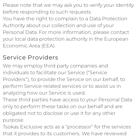
Please note that we may ask you to verify your identity
before responding to such requests.
You have the right to complain to a Data Protection
Authority about our collection and use of your
Personal Data. For more information, please contact
your local data protection authority in the European
Economic Area (EEA).
Service Providers
We may employ third party companies and
individuals to facilitate our Service (“Service
Providers”), to provide the Service on our behalf, to
perform Service-related services or to assist us in
analyzing how our Service is used.
These third parties have access to your Personal Data
only to perform these tasks on our behalf and are
obligated not to disclose or use it for any other
purpose.
Tsokas Exclusive acts as a “processor” for the services
that it provides to its customers. We have reviewed