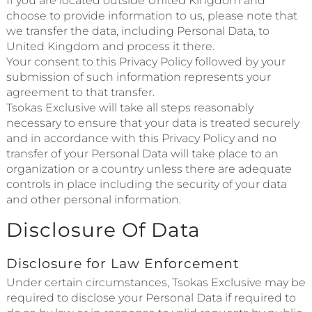
If you are located outside United Kingdom and
choose to provide information to us, please note that
we transfer the data, including Personal Data, to
United Kingdom and process it there.
Your consent to this Privacy Policy followed by your
submission of such information represents your
agreement to that transfer.
Tsokas Exclusive will take all steps reasonably
necessary to ensure that your data is treated securely
and in accordance with this Privacy Policy and no
transfer of your Personal Data will take place to an
organization or a country unless there are adequate
controls in place including the security of your data
and other personal information.
Disclosure Of Data
Disclosure for Law Enforcement
Under certain circumstances, Tsokas Exclusive may be
required to disclose your Personal Data if required to