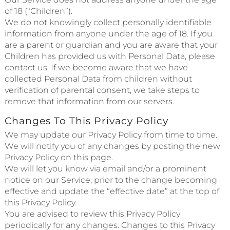
of 18 (“Children”).
We do not knowingly collect personally identifiable
information from anyone under the age of 18. If you
are a parent or guardian and you are aware that your
Children has provided us with Personal Data, please
contact us. If we become aware that we have
collected Personal Data from children without
verification of parental consent, we take steps to
remove that information from our servers.
Changes To This Privacy Policy
We may update our Privacy Policy from time to time.
We will notify you of any changes by posting the new
Privacy Policy on this page.
We will let you know via email and/or a prominent
notice on our Service, prior to the change becoming
effective and update the “effective date” at the top of
this Privacy Policy.
You are advised to review this Privacy Policy
periodically for any changes. Changes to this Privacy