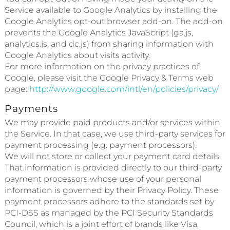
Service available to Google Analytics by installing the
Google Analytics opt-out browser add-on. The add-on
prevents the Google Analytics JavaScript (ga.js,
analytics.js, and dc.js) from sharing information with
Google Analytics about visits activity.
For more information on the privacy practices of
Google, please visit the Google Privacy & Terms web
page:
http://www.google.com/intl/en/policies/privacy/
Payments
We may provide paid products and/or services within
the Service. In that case, we use third-party services for
payment processing (e.g. payment processors).
We will not store or collect your payment card details.
That information is provided directly to our third-party
payment processors whose use of your personal
information is governed by their Privacy Policy. These
payment processors adhere to the standards set by
PCI-DSS as managed by the PCI Security Standards
Council, which is a joint effort of brands like Visa,