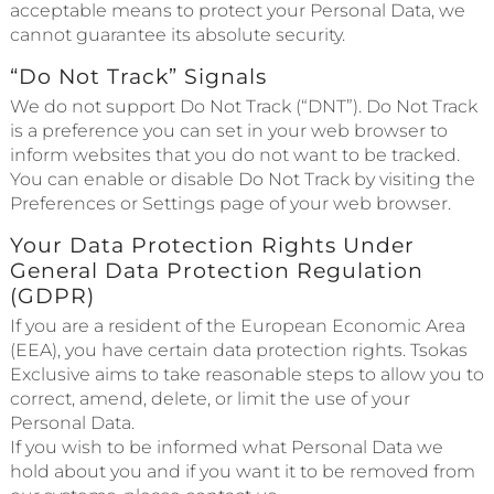
acceptable means to protect your Personal Data, we
cannot guarantee its absolute security.
“Do Not Track” Signals
We do not support Do Not Track (“DNT”). Do Not Track
is a preference you can set in your web browser to
inform websites that you do not want to be tracked.
You can enable or disable Do Not Track by visiting the
Preferences or Settings page of your web browser.
Your Data Protection Rights Under
General Data Protection Regulation
(GDPR)
If you are a resident of the European Economic Area
(EEA), you have certain data protection rights. Tsokas
Exclusive aims to take reasonable steps to allow you to
correct, amend, delete, or limit the use of your
Personal Data.
If you wish to be informed what Personal Data we
hold about you and if you want it to be removed from