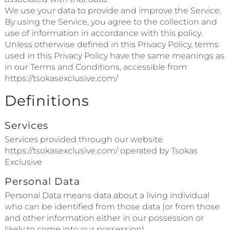
We use your data to provide and improve the Service.
By using the Service, you agree to the collection and
use of information in accordance with this policy.
Unless otherwise defined in this Privacy Policy, terms
used in this Privacy Policy have the same meanings as
in our Terms and Conditions, accessible from
https://tsokasexclusive.com/
Definitions
Services
Services provided through our website
https://tsokasexclusive.com/ operated by Tsokas
Exclusive
Personal Data
Personal Data means data about a living individual
who can be identified from those data (or from those
and other information either in our possession or
likely to come into our possession).