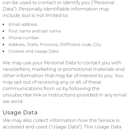
can be used to contact or identify you (“Personal
Data”). Personally identifiable information may
include, but is not limited to:
Email address
First name and last name
Phone number
Address, State, Province, ZIP/Postal code, City
Cookies and Usage Data
We may use your Personal Data to contact you with
newsletters, marketing or promotional materials and
other information that may be of interest to you. You
may opt out of receiving any, or all, of these
communications from us by following the
unsubscribe link or instructions provided in any email
we send.
Usage Data
We may also collect information how the Service is
accessed and used (“Usage Data”). This Usage Data