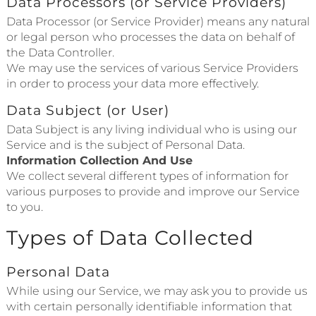
Data Processors (or Service Providers)
Data Processor (or Service Provider) means any natural
or legal person who processes the data on behalf of
the Data Controller.
We may use the services of various Service Providers
in order to process your data more effectively.
Data Subject (or User)
Data Subject is any living individual who is using our
Service and is the subject of Personal Data.
Information Collection And Use
We collect several different types of information for
various purposes to provide and improve our Service
to you.
Types of Data Collected
Personal Data
While using our Service, we may ask you to provide us
with certain personally identifiable information that