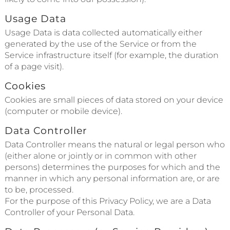
Usage Data
Usage Data is data collected automatically either
generated by the use of the Service or from the
Service infrastructure itself (for example, the duration
of a page visit).
Cookies
Cookies are small pieces of data stored on your device
(computer or mobile device).
Data Controller
Data Controller means the natural or legal person who
(either alone or jointly or in common with other
persons) determines the purposes for which and the
manner in which any personal information are, or are
to be, processed.
For the purpose of this Privacy Policy, we are a Data
Controller of your Personal Data.