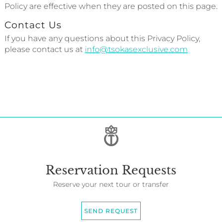
Policy are effective when they are posted on this page.
Contact Us
If you have any questions about this Privacy Policy,
please contact us at
info@tsokasexclusive.com
Reservation Requests
Reserve your next tour or transfer
SEND REQUEST