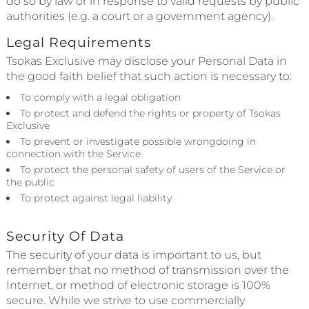
do so by law or in response to valid requests by public
authorities (e.g. a court or a government agency).
Legal Requirements
Tsokas Exclusive may disclose your Personal Data in
the good faith belief that such action is necessary to:
To comply with a legal obligation
To protect and defend the rights or property of Tsokas
Exclusive
To prevent or investigate possible wrongdoing in
connection with the Service
To protect the personal safety of users of the Service or
the public
To protect against legal liability
Security Of Data
The security of your data is important to us, but
remember that no method of transmission over the
Internet, or method of electronic storage is 100%
secure. While we strive to use commercially