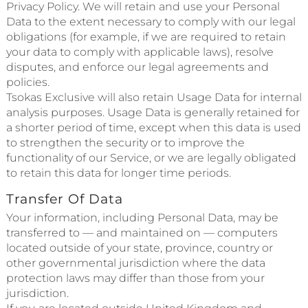
Privacy Policy. We will retain and use your Personal
Data to the extent necessary to comply with our legal
obligations (for example, if we are required to retain
your data to comply with applicable laws), resolve
disputes, and enforce our legal agreements and
policies.
Tsokas Exclusive will also retain Usage Data for internal
analysis purposes. Usage Data is generally retained for
a shorter period of time, except when this data is used
to strengthen the security or to improve the
functionality of our Service, or we are legally obligated
to retain this data for longer time periods.
Transfer Of Data
Your information, including Personal Data, may be
transferred to — and maintained on — computers
located outside of your state, province, country or
other governmental jurisdiction where the data
protection laws may differ than those from your
jurisdiction.