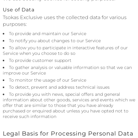
Use of Data
Tsokas Exclusive uses the collected data for various
purposes:
To provide and maintain our Service
To notify you about changes to our Service
To allow you to participate in interactive features of our
Service when you choose to do so
To provide customer support
To gather analysis or valuable information so that we can
improve our Service
To monitor the usage of our Service
To detect, prevent and address technical issues
To provide you with news, special offers and general
information about other goods, services and events which we
offer that are similar to those that you have already
purchased or enquired about unless you have opted not to
receive such information
Legal Basis for Processing Personal Data