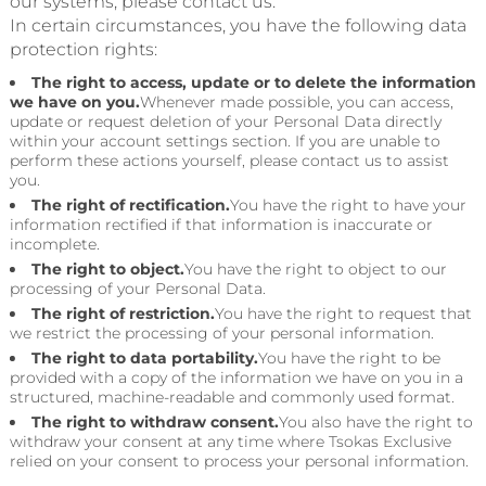
our systems, please contact us.
In certain circumstances, you have the following data
protection rights:
The right to access, update or to delete the information
we have on you.
Whenever made possible, you can access,
update or request deletion of your Personal Data directly
within your account settings section. If you are unable to
perform these actions yourself, please contact us to assist
you.
The right of rectification.
You have the right to have your
information rectified if that information is inaccurate or
incomplete.
The right to object.
You have the right to object to our
processing of your Personal Data.
The right of restriction.
You have the right to request that
we restrict the processing of your personal information.
The right to data portability.
You have the right to be
provided with a copy of the information we have on you in a
structured, machine-readable and commonly used format.
The right to withdraw consent.
You also have the right to
withdraw your consent at any time where Tsokas Exclusive
relied on your consent to process your personal information.