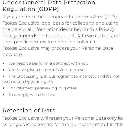
Under General Data Protection
Regulation (GDPR)
If you are from the European Economic Area (EEA),
Tsokas Exclusive legal basis for collecting and using
the personal information described in this Privacy
Policy depends on the Personal Data we collect and
the specific context in which we collect it.
Tsokas Exclusive may process your Personal Data
because:
We need to perform a contract with you
You have given us permission to do so
The processing is in our legitimate interests and it’s not
overridden by your rights
For payment processing purposes
To comply with the law
Retention of Data
Tsokas Exclusive will retain your Personal Data only for
as long as is necessary for the purposes set out in this