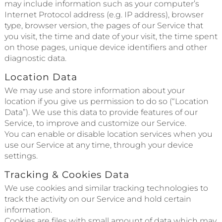
may include information such as your computer’s
Internet Protocol address (e.g. IP address), browser
type, browser version, the pages of our Service that
you visit, the time and date of your visit, the time spent
on those pages, unique device identifiers and other
diagnostic data.
Location Data
We may use and store information about your
location if you give us permission to do so (“Location
Data”). We use this data to provide features of our
Service, to improve and customize our Service.
You can enable or disable location services when you
use our Service at any time, through your device
settings.
Tracking & Cookies Data
We use cookies and similar tracking technologies to
track the activity on our Service and hold certain
information.
Cookies are files with small amount of data which may